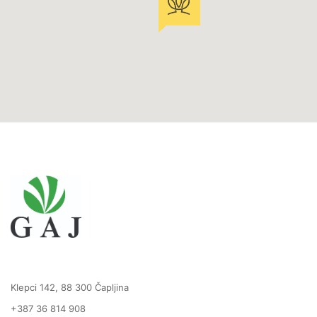
Klepci 142, 88 300 Čapljina
+387 36 814 908