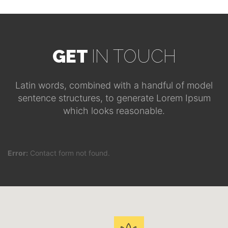
GET
IN TOUCH
Latin words, combined with a handful of model
sentence structures, to generate Lorem Ipsum
which looks reasonable.
Error:
Contact form not found.