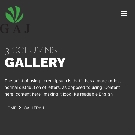
GAJ
O NAMA
PROIZVODI
3 COLUMNS
PROGRAMI ISHRANE I ZAŠTITE
GALLERY
ORGANSKA PROIZVODNJA
STRUČNI SAVJETI
The point of using Lorem Ipsum is that it has a more-or-less
KONTAKT
normal distribution of letters, as opposed to using 'Content
here, content here', making it look like readable English
HOME
GALLERY 1