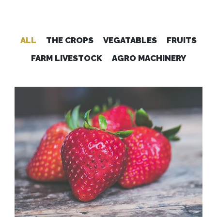
ALL
THE CROPS
VEGATABLES
FRUITS
FARM LIVESTOCK
AGRO MACHINERY