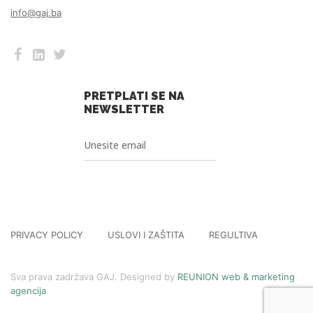
info@gaj.ba
PRETPLATI SE NA
NEWSLETTER
PRIVACY POLICY
USLOVI I ZAŠTITA
REGULTIVA
Sva prava zadržava GAJ. Designed by
REUNION web & marketing
agencija